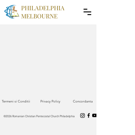
PHILADELPHIA
MELBOURNE
Termeni si Conditii
Privacy Policy
Concordanta
©2026 Romanian Christian Pentecostal Church Philadelphia